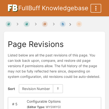
FullBuff Knowledgebase
Page Revisions
Listed below are all the past revisions of this page. You
can look back upon, compare, and restore old page
versions if permissions allow. The full history of the page
may not be fully reflected here since, depending on
system configuration, old revisions could be auto-deleted.
Sort
Revision Number
Configurable Options
#
5
(
Editor Type:
WYSIWYG)