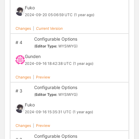
Fuko
2024-09-20 05:06:59 UTC
(1 year ago)
Changes
|
Current Version
Configurable Options
#
4
(
Editor Type:
WYSIWYG)
Gunden
2024-09-16 18:42:38 UTC
(1 year ago)
Changes
|
Preview
Configurable Options
#
3
(
Editor Type:
WYSIWYG)
Fuko
2024-09-16 15:35:31 UTC
(1 year ago)
Changes
|
Preview
Configurable Options