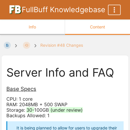
FullBuff Knowledgebase
Info
Content
Revision #48 Changes
Server Info and FAQ
Base Specs
CPU: 1 core
RAM: 2048MB + 500 SWAP
Storage:
30-
100GB
(under review)
Backups Allowed: 1
It is being planned to allow for users to upgrade their