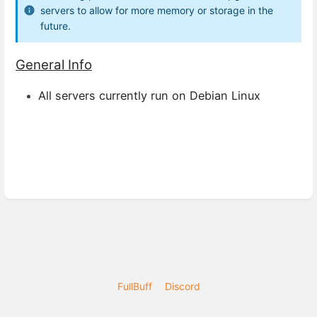
servers to allow for more memory or storage in the
future.
General Info
All servers currently run on Debian Linux
FullBuff
Discord