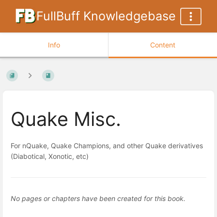
FullBuff Knowledgebase
Info
Content
Quake Misc.
For nQuake, Quake Champions, and other Quake derivatives
(Diabotical, Xonotic, etc)
No pages or chapters have been created for this book.