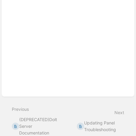
Previous
Next
(DEPRECATED)Dolt
Updating Panel
Server
Troubleshooting
Documentation