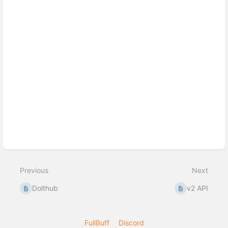
Previous
Next
Dolthub
v2 API
FullBuff
Discord