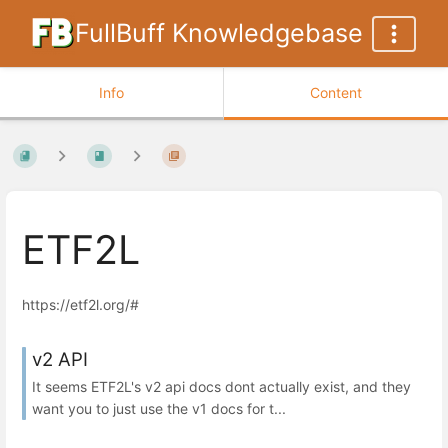
FullBuff Knowledgebase
Info
Content
ETF2L
https://etf2l.org/#
v2 API
It seems ETF2L's v2 api docs dont actually exist, and they
want you to just use the v1 docs for t...